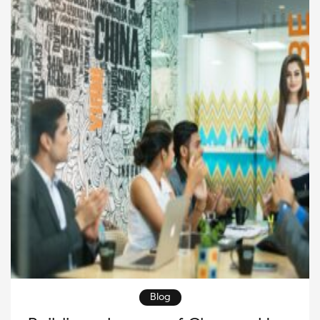
leadership plays a critical role in building a strong
employer brand, creating a positive workplace […]
Blog