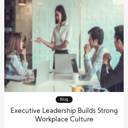
Blog
Executive Leadership Builds Strong
Workplace Culture