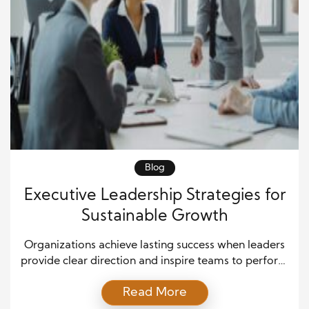
Blog
Executive Leadership Strategies for
Sustainable Growth
Organizations achieve lasting success when leaders
provide clear direction and inspire teams to perform
at their best. Executive leadership strategies help
Read More
businesses navigate change, improve performance,