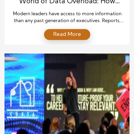
World of Data Overload: How
Leaders Find Clarity
Modern leaders have access to more information
than any past generation of executives. Reports,
dashboards, emails, market updates, and customer
Read More
data arrive every hour. This information can help
leaders understand risks and find new opportunities.
Yet too much information can also slow down
action. Leaders may spend more time reviewing
data than making decisions. They […]