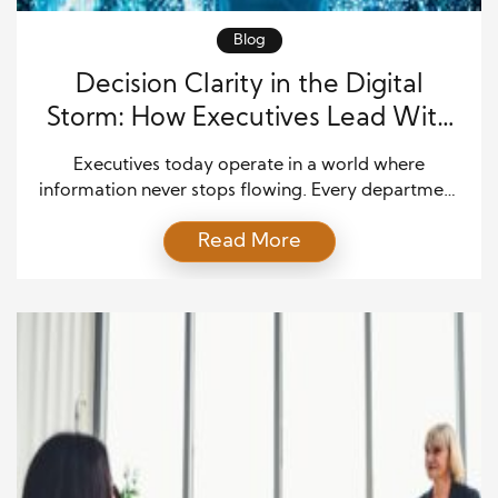
Blog
Decision Clarity in the Digital
Storm: How Executives Lead With
Focus in a Data-Saturated World
Executives today operate in a world where
information never stops flowing. Every department
produces constant updates, every system tracks
Read More
performance, and every customer interaction
generates new data. At first, this environment
appears to offer greater control and insight.
However, in practice, it often leads to confusion,
delays, and fragmented decision-making. Because
of this growing complexity, […]