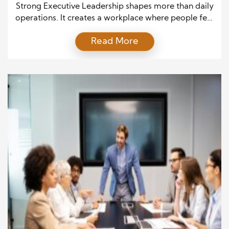
Strong Executive Leadership shapes more than daily
operations. It creates a workplace where people feel
valued, respected, and inspired to do their best
Read More
work. Every decision leaders make influences how
employees communicate, solve problems, and
support shared goals. As a result, organizations with
strong leadership often enjoy higher engagement,
better teamwork, and long-term business success.
[…]