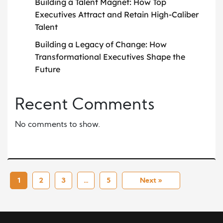
Building a Talent Magnet: How Top
Executives Attract and Retain High-Caliber
Talent
Building a Legacy of Change: How
Transformational Executives Shape the
Future
Recent Comments
No comments to show.
1
2
3
…
5
Next »