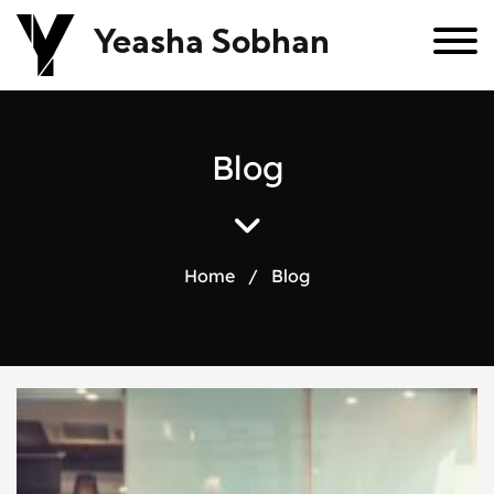
Yeasha Sobhan
B
l
o
g
Home
/
Blog