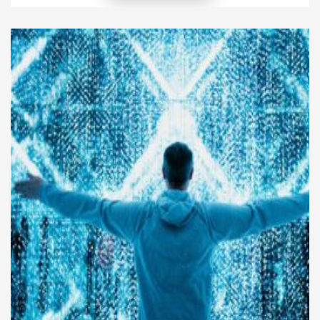
and create opportunities for sustainable growth. In
today’s competitive market, leaders must guide
their organizations with confidence while fostering
innovation, collaboration, and accountability.
Effective executive leadership strategies do more
[…]