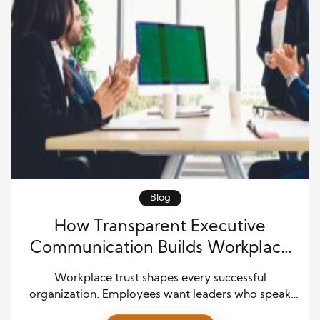
Blog
How Transparent Executive
Communication Builds Workplace
Trust
Workplace trust shapes every successful
organization. Employees want leaders who speak
honestly, share clear goals, and communicate with