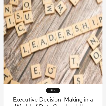
Blog
Executive Decision-Making in a