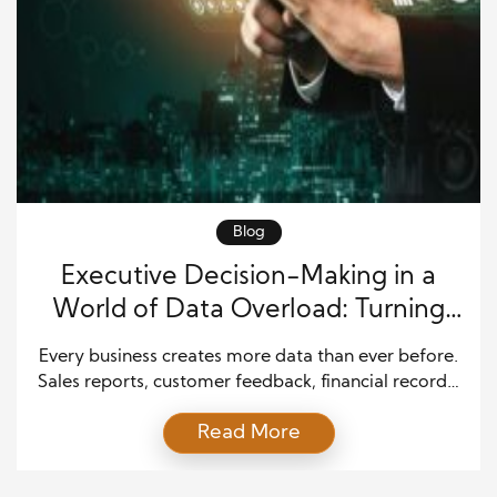
Blog
Executive Decision-Making in a
World of Data Overload: Turning
Information Into Smart Business
Every business creates more data than ever before.
Choices
Sales reports, customer feedback, financial records,
market updates, and online activity all produce
Read More
valuable information. While this seems helpful, too
much data can become a problem. Leaders often
struggle to decide what matters most. Executive