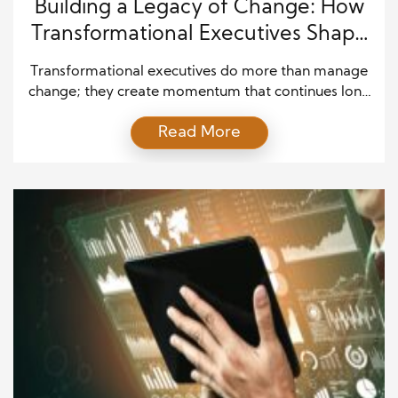
Building a Legacy of Change: How
Transformational Executives Shape
the Future
Transformational executives do more than manage
change; they create momentum that continues long
after they leave the room. In today’s fast-moving
Read More
business environment, leaders cannot rely on short-
term fixes or temporary enthusiasm. Instead, they
must build systems, habits, and mindsets that help
people adapt with confidence. Therefore, effective
executives focus on shaping a culture where […]