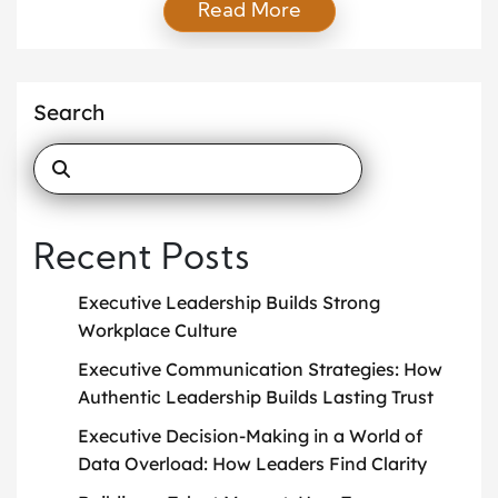
Read More
respect. When executives communicate openly,
employees feel secure and valued. As a result,
teams work better together, morale improves, and
company culture grows stronger. Transparent
Search
executive communication creates strong
relationships between leadership and employees.
Today’s workforce expects […]
Recent Posts
Executive Leadership Builds Strong
Workplace Culture
Executive Communication Strategies: How
Authentic Leadership Builds Lasting Trust
Executive Decision-Making in a World of
Data Overload: How Leaders Find Clarity