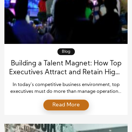
Blog
Building a Talent Magnet: How Top
Executives Attract and Retain High-
Caliber Talent
In today’s competitive business environment, top
executives must do more than manage operations;
they must become strategic leaders who attract,
Read More
develop, and retain high-caliber talent. Successful
organizations understand that exceptional
employees drive innovation, productivity, and long-
term business growth. Therefore, executive