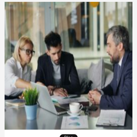
decision-making depends on clear thinking, not
endless reports. Strong leaders know how […]