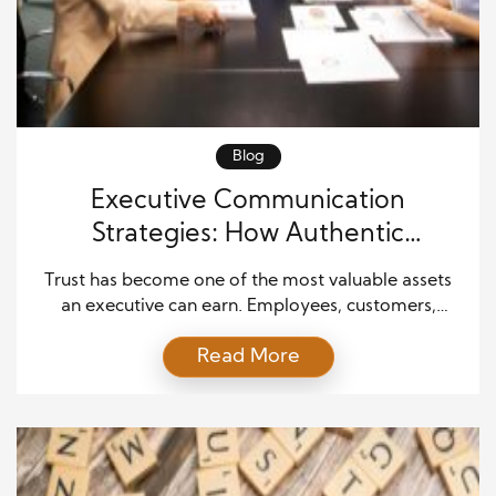
Blog
Executive Communication
Strategies: How Authentic
Leadership Builds Lasting Trust
Trust has become one of the most valuable assets
an executive can earn. Employees, customers,
investors, and business partners expect leaders to
Read More
communicate with honesty, clarity, and consistency.
While authority may establish a leader’s position,
authenticity is what strengthens relationships over
time. Modern organizations thrive when executives
connect with people in meaningful ways instead of
[…]