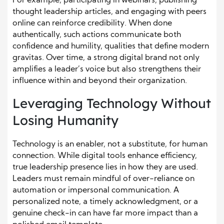
For example, participating in webinars, publishing
thought leadership articles, and engaging with peers
online can reinforce credibility. When done
authentically, such actions communicate both
confidence and humility, qualities that define modern
gravitas. Over time, a strong digital brand not only
amplifies a leader’s voice but also strengthens their
influence within and beyond their organization.
Leveraging Technology Without
Losing Humanity
Technology is an enabler, not a substitute, for human
connection. While digital tools enhance efficiency,
true leadership presence lies in how they are used.
Leaders must remain mindful of over-reliance on
automation or impersonal communication. A
personalized note, a timely acknowledgment, or a
genuine check-in can have far more impact than a