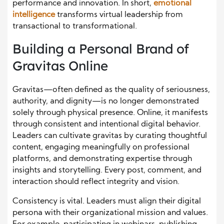
performance and innovation. In short,
emotional
intelligence
transforms virtual leadership from
transactional to transformational.
Building a Personal Brand of
Gravitas Online
Gravitas—often defined as the quality of seriousness,
authority, and dignity—is no longer demonstrated
solely through physical presence. Online, it manifests
through consistent and intentional digital behavior.
Leaders can cultivate gravitas by curating thoughtful
content, engaging meaningfully on professional
platforms, and demonstrating expertise through
insights and storytelling. Every post, comment, and
interaction should reflect integrity and vision.
Consistency is vital. Leaders must align their digital
persona with their organizational mission and values.