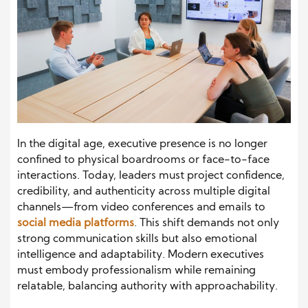
In the digital age, executive presence is no longer
confined to physical boardrooms or face-to-face
interactions. Today, leaders must project confidence,
credibility, and authenticity across multiple digital
channels—from video conferences and emails to
social media platforms
. This shift demands not only
strong communication skills but also emotional
intelligence and adaptability. Modern executives
must embody professionalism while remaining
relatable, balancing authority with approachability.