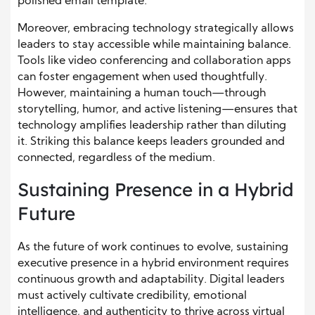
polished email template.
Moreover, embracing technology strategically allows
leaders to stay accessible while maintaining balance.
Tools like video conferencing and collaboration apps
can foster engagement when used thoughtfully.
However, maintaining a human touch—through
storytelling, humor, and active listening—ensures that
technology amplifies leadership rather than diluting
it. Striking this balance keeps leaders grounded and
connected, regardless of the medium.
Sustaining Presence in a Hybrid
Future
As the future of work continues to evolve, sustaining
executive presence in a hybrid environment requires
continuous growth and adaptability. Digital leaders
must actively cultivate credibility, emotional
intelligence, and authenticity to thrive across virtual