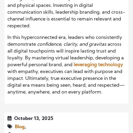
and physical spaces. Investing in digital
communication skills, leadership branding, and cross-
channel influence is essential to remain relevant and
respected.
In this hyperconnected era, leaders who consistently
demonstrate
confidence, clarity, and gravitas
across
all digital touchpoints will inspire lasting trust and
loyalty. By mastering virtual leadership, developing a
powerful personal brand, and
leveraging technology
with empathy, executives can lead with purpose and
impact. Ultimately, true executive presence in the
digital era means being seen, heard, and respected—
anytime, anywhere, and on every platform.
October 13, 2025
Blog
,