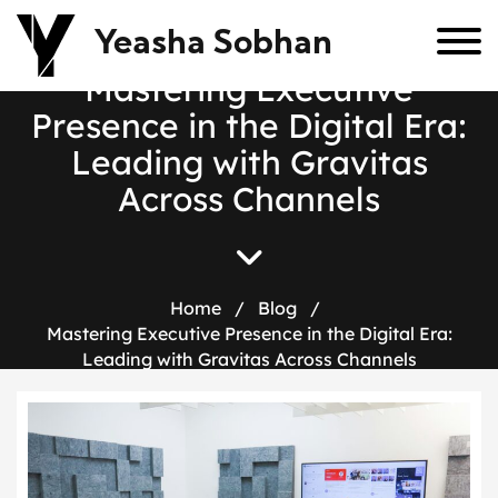
Yeasha Sobhan
M
a
s
t
e
r
i
n
g
E
x
e
c
u
t
i
v
e
P
r
e
s
e
n
c
e
i
n
t
h
e
D
i
g
i
t
a
l
E
r
a
:
L
e
a
d
i
n
g
w
i
t
h
G
r
a
v
i
t
a
s
A
c
r
o
s
s
C
h
a
n
n
e
l
s
Home
/
Blog
/
Mastering Executive Presence in the Digital Era:
Leading with Gravitas Across Channels