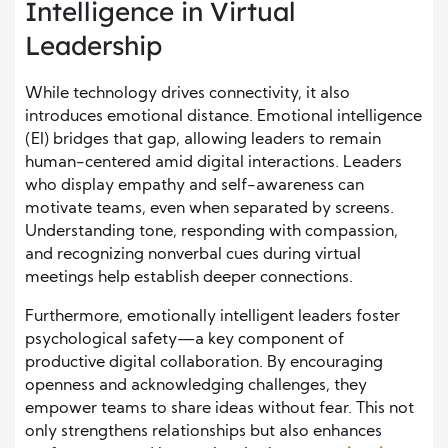
Intelligence in Virtual
Leadership
While technology drives connectivity, it also
introduces emotional distance. Emotional intelligence
(EI) bridges that gap, allowing leaders to remain
human-centered amid digital interactions. Leaders
who display empathy and self-awareness can
motivate teams, even when separated by screens.
Understanding tone, responding with compassion,
and recognizing nonverbal cues during virtual
meetings help establish deeper connections.
Furthermore, emotionally intelligent leaders foster
psychological safety—a key component of
productive digital collaboration. By encouraging
openness and acknowledging challenges, they
empower teams to share ideas without fear. This not
only strengthens relationships but also enhances