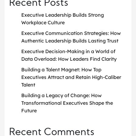
Recent Posts
Executive Leadership Builds Strong
Workplace Culture
Executive Communication Strategies: How
Authentic Leadership Builds Lasting Trust
Executive Decision-Making in a World of
Data Overload: How Leaders Find Clarity
Building a Talent Magnet: How Top
Executives Attract and Retain High-Caliber
Talent
Building a Legacy of Change: How
Transformational Executives Shape the
Future
Recent Comments