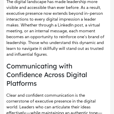
The digital landscape has made leadership more
visible and accessible than ever before. As a result,
executive presence now extends beyond in-person
interactions to every digital impression a leader
makes. Whether through a LinkedIn post, a virtual
meeting, or an internal message, each moment
becomes an opportunity to reinforce one’s brand of
leadership. Those who understand this dynamic and
learn to navigate it skillfully will stand out as trusted
and influential figures.
Communicating with
Confidence Across Digital
Platforms
Clear and confident communication is the
cornerstone of executive presence in the digital
world. Leaders who can articulate their ideas
effectively—while maintaining an authentic tone—