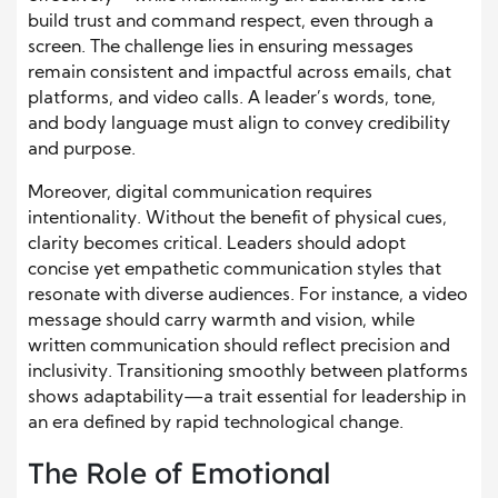
build trust and command respect, even through a
screen. The challenge lies in ensuring messages
remain consistent and impactful across emails, chat
platforms, and video calls. A leader’s words, tone,
and body language must align to convey credibility
and purpose.
Moreover, digital communication requires
intentionality. Without the benefit of physical cues,
clarity becomes critical. Leaders should adopt
concise yet empathetic communication styles that
resonate with diverse audiences. For instance, a video
message should carry warmth and vision, while
written communication should reflect precision and
inclusivity. Transitioning smoothly between platforms
shows adaptability—a trait essential for leadership in
an era defined by rapid technological change.
The Role of Emotional