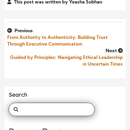
This post was written by Yeasha Sobhan
Previous
From Authority to Authenticity: Building Trust
Through Executive Communication
Next
Guided by Principles: Navigating Ethical Leadership
in Uncertain Times
Search