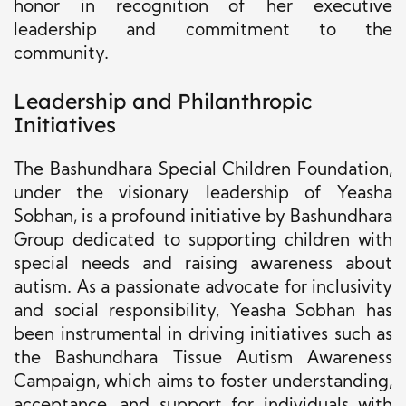
honor in recognition of her executive
leadership and commitment to the
community.
Leadership and Philanthropic
Initiatives
The Bashundhara Special Children Foundation,
under the visionary leadership of Yeasha
Sobhan, is a profound initiative by Bashundhara
Group dedicated to supporting children with
special needs and raising awareness about
autism. As a passionate advocate for inclusivity
and social responsibility, Yeasha Sobhan has
been instrumental in driving initiatives such as
the Bashundhara Tissue Autism Awareness
Campaign, which aims to foster understanding,