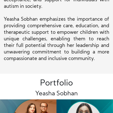
acceptance, and support for individuals with
autism in society.
Yeasha Sobhan emphasizes the importance of
providing comprehensive care, education, and
therapeutic support to empower children with
unique challenges, enabling them to reach
their full potential through her leadership and
unwavering commitment to building a more
compassionate and inclusive community.
Portfolio
Yeasha Sobhan