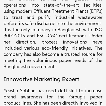
operations into state-of-the-art facilities,
using modern Effluent Treatment Plants (ETPs)
to treat and purify industrial wastewater
before its safe discharge into the environment.
It is the only company in Bangladesh with ISO
9001:2015 and FSC-CoC certifications. Under
her direction, process innovations have
included various eco-friendly initiatives. The
company has also become a trusted source for
meeting the voluminous paper needs of the
Bangladesh government.
Innovative Marketing Expert
Yeasha Sobhan has used deft skill to increase
brand awareness for the Group’s paper
product lines. She has been directly involved in