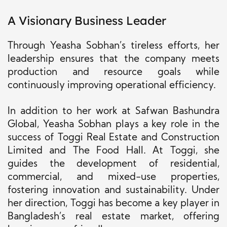
A Visionary Business Leader
Through Yeasha Sobhan’s tireless efforts, her
leadership ensures that the company meets
production and resource goals while
continuously improving operational efficiency.
In addition to her work at Safwan Bashundra
Global, Yeasha Sobhan plays a key role in the
success of Toggi Real Estate and Construction
Limited and The Food Hall. At Toggi, she
guides the development of residential,
commercial, and mixed-use properties,
fostering innovation and sustainability. Under
her direction, Toggi has become a key player in
Bangladesh’s real estate market, offering