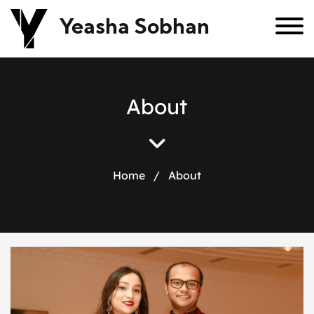
Yeasha Sobhan
A
b
o
u
t
Home
/
About