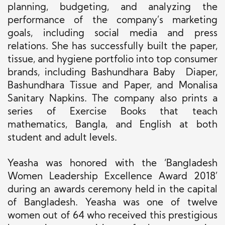
planning, budgeting, and analyzing the
performance of the company’s marketing
goals, including social media and press
relations. She has successfully built the paper,
tissue, and hygiene portfolio into top consumer
brands, including Bashundhara Baby Diaper,
Bashundhara Tissue and Paper, and Monalisa
Sanitary Napkins. The company also prints a
series of Exercise Books that teach
mathematics, Bangla, and English at both
student and adult levels.
Yeasha was honored with the ‘Bangladesh
Women Leadership Excellence Award 2018’
during an awards ceremony held in the capital
of Bangladesh. Yeasha was one of twelve
women out of 64 who received this prestigious