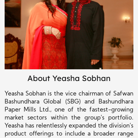
About Yeasha Sobhan
Yeasha Sobhan is the vice chairman of Safwan
Bashundhara Global (SBG) and Bashundhara
Paper Mills Ltd., one of the fastest-growing
market sectors within the group’s portfolio.
Yeasha has relentlessly expanded the division’s
product offerings to include a broader range