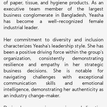
of paper, tissue, and hygiene products. As an
executive team member of the largest
business conglomerate in Bangladesh, Yeasha
has become a well-recognized female
industrial leader.
Her commitment to diversity and inclusion
characterizes Yeasha’s leadership style. She has
been a positive driving force within the group’s
organization, consistently demonstrating
resilience and empathy in her strategic
business decisions. She is notable for
navigating challenges with exceptional
communication skills and emotional
intelligence, demonstrating her authenticity as
an industry change-maker.