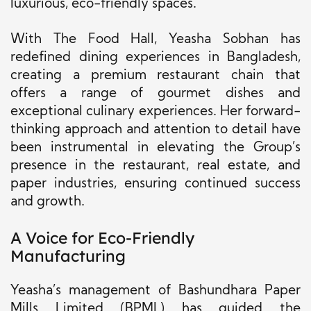
luxurious, eco-friendly spaces.
With The Food Hall, Yeasha Sobhan has
redefined dining experiences in Bangladesh,
creating a premium restaurant chain that
offers a range of gourmet dishes and
exceptional culinary experiences. Her forward-
thinking approach and attention to detail have
been instrumental in elevating the Group’s
presence in the restaurant, real estate, and
paper industries, ensuring continued success
and growth.
A Voice for Eco-Friendly
Manufacturing
Yeasha’s management of Bashundhara Paper
Mills Limited (BPML) has guided the