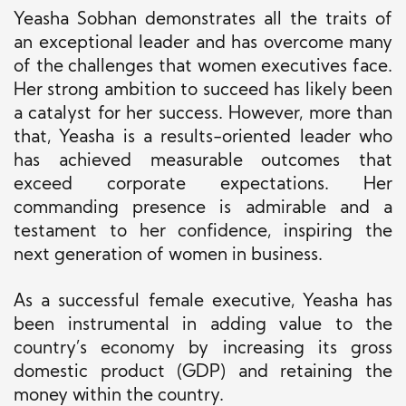
Yeasha Sobhan demonstrates all the traits of
an exceptional leader and has overcome many
of the challenges that women executives face.
Her strong ambition to succeed has likely been
a catalyst for her success. However, more than
that, Yeasha is a results-oriented leader who
has achieved measurable outcomes that
exceed corporate expectations.
Her
commanding presence is admirable and a
testament to her confidence, inspiring the
next generation of women in
busines
s
.
As a successful female executive, Yeasha has
been instrumental in adding value to the
country’s economy by increasing its gross
domestic product (GDP) and retaining the
money within the country.