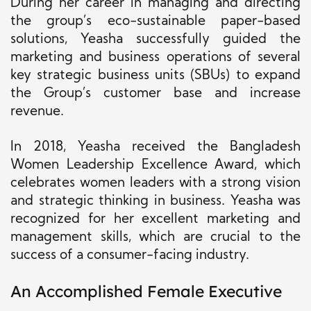
During her career in managing and directing
the group’s eco-sustainable paper-based
solutions, Yeasha successfully guided the
marketing and business operations of several
key strategic business units (SBUs) to expand
the Group’s customer base and increase
revenue.
In 2018, Yeasha received the Bangladesh
Women Leadership Excellence Award, which
celebrates women leaders with a strong vision
and strategic thinking in business. Yeasha was
recognized for her excellent marketing and
management skills, which are crucial to the
success of a consumer-facing industry.
An Accomplished Female Executive