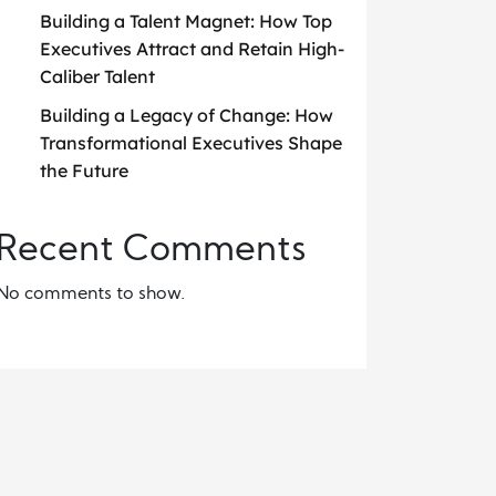
Building a Talent Magnet: How Top
Executives Attract and Retain High-
Caliber Talent
Building a Legacy of Change: How
Transformational Executives Shape
the Future
Recent Comments
No comments to show.