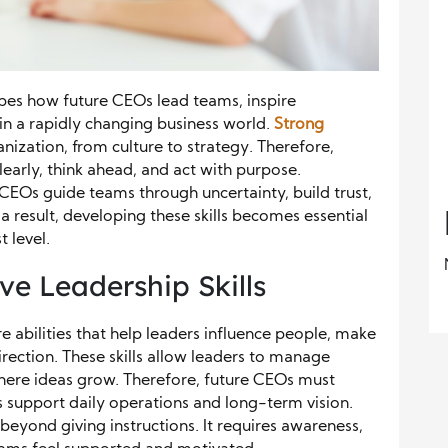
apes how future CEOs lead teams, inspire
in a rapidly changing business world.
Strong
nization, from culture to strategy. Therefore,
arly, think ahead, and act with purpose.
 CEOs guide teams through uncertainty, build trust,
 result, developing these skills becomes essential
 level.
e Leadership Skills
re abilities that help leaders influence people, make
rection. These skills allow leaders to manage
here ideas grow. Therefore, future CEOs must
s support daily operations and long-term vision.
beyond giving instructions. It requires awareness,