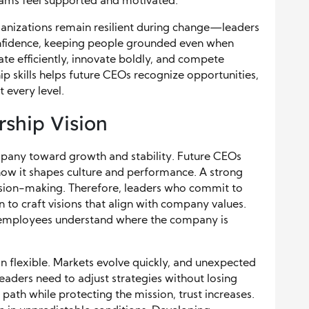
eams feel supported and motivated.
rganizations remain resilient during change—leaders
onfidence, keeping people grounded even when
ate efficiently, innovate boldly, and compete
ip skills helps future CEOs recognize opportunities,
 every level.
rship Vision
mpany toward growth and stability. Future CEOs
ow it shapes culture and performance. A strong
ecision-making. Therefore, leaders who commit to
n to craft visions that align with company values.
 employees understand where the company is
on flexible. Markets evolve quickly, and unexpected
leaders need to adjust strategies without losing
path while protecting the mission, trust increases.