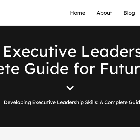
Home
About
Blog
E
x
e
c
u
t
i
v
e
L
e
a
d
e
r
e
t
e
G
u
i
d
e
f
o
r
F
u
t
u
r
Developing Executive Leadership Skills: A Complete Gui