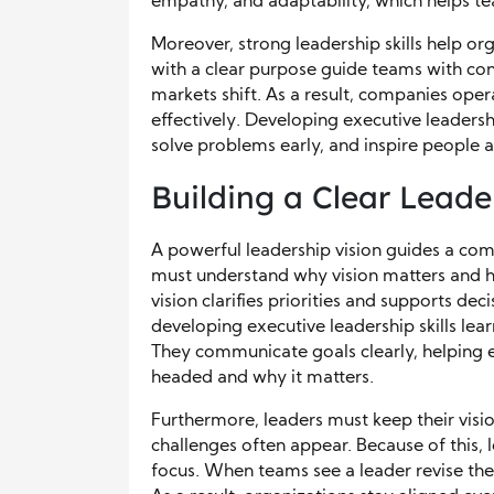
empathy, and adaptability, which helps t
Moreover, strong leadership skills help o
with a clear purpose guide teams with c
markets shift. As a result, companies oper
effectively. Developing executive leadersh
solve problems early, and inspire people at
Building a Clear Leade
A powerful leadership vision guides a co
must understand why vision matters and h
vision clarifies priorities and supports d
developing executive leadership skills lear
They communicate goals clearly, helping
headed and why it matters.
Furthermore, leaders must keep their visi
challenges often appear. Because of this, 
focus. When teams see a leader revise the 