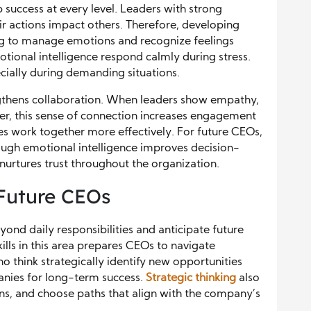
 success at every level. Leaders with strong
 actions impact others. Therefore, developing
ning to manage emotions and recognize feelings
tional intelligence respond calmly during stress.
cially during demanding situations.
engthens collaboration. When leaders show empathy,
r, this sense of connection increases engagement
ees work together more effectively. For future CEOs,
rough emotional intelligence improves decision-
urtures trust throughout the organization.
 Future CEOs
yond daily responsibilities and anticipate future
ills in this area prepares CEOs to navigate
o think strategically identify new opportunities
panies for long-term success.
Strategic thinking
also
ons, and choose paths that align with the company’s