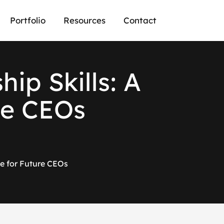
Portfolio
Resources
Contact
s
h
i
p
S
k
i
l
l
s
:
A
e
C
E
O
s
de for Future CEOs