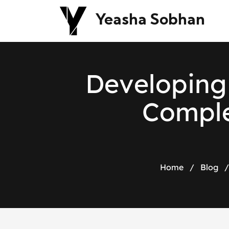
Yeasha Sobhan
D
e
v
e
l
o
p
i
n
g
C
o
m
p
l
Home
/
Blog
/