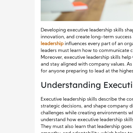
Developing executive leadership skills sh
innovation, and create long-term success 
leadership
influences every part of an orga
leaders must learn how to communicate cle
Moreover, executive leadership skills help
and stay aligned with company values. As a
for anyone preparing to lead at the highest
Understanding Executiv
Executive leadership skills describe the co
strategic decisions, and shape company di
challenges while creating environments w
understand how executive leadership skill
They must also learn that leadership goes 