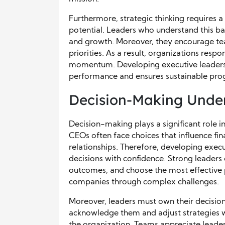
Furthermore, strategic thinking requires
potential. Leaders who understand this ba
and growth. Moreover, they encourage tea
priorities. As a result, organizations resp
momentum. Developing executive leadership
performance and ensures sustainable prog
Decision-Making Under
Decision-making plays a significant role in
CEOs often face choices that influence f
relationships. Therefore, developing execu
decisions with confidence. Strong leaders 
outcomes, and choose the most effective p
companies through complex challenges.
Moreover, leaders must own their decision
acknowledge them and adjust strategies wi
the organization. Teams appreciate leade