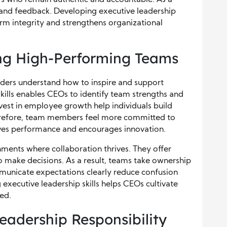
s and feedback. Developing executive leadership
erm integrity and strengthens organizational
ng High-Performing Teams
ers understand how to inspire and support
kills enables CEOs to identify team strengths and
vest in employee growth help individuals build
herefore, team members feel more committed to
ives performance and encourages innovation.
nments where collaboration thrives. They offer
o make decisions. As a result, teams take ownership
municate expectations clearly reduce confusion
executive leadership skills helps CEOs cultivate
ed.
Leadership Responsibility