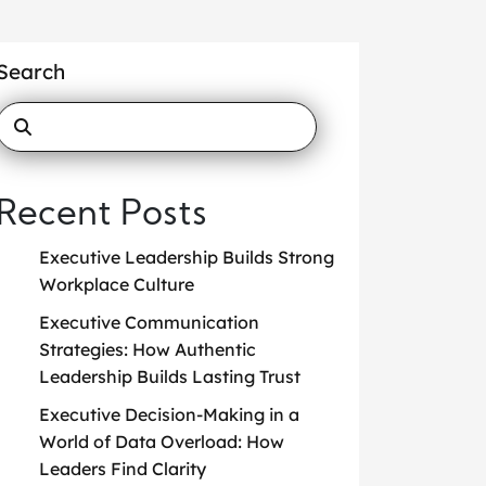
Search
Recent Posts
Executive Leadership Builds Strong
Workplace Culture
Executive Communication
Strategies: How Authentic
Leadership Builds Lasting Trust
Executive Decision-Making in a
World of Data Overload: How
Leaders Find Clarity