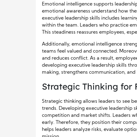
Emotional intelligence supports leadership
emotional awareness understand how their
executive leadership skills includes lear
within the team. Leaders who practice emo
This steadiness reassures employees, espe
Additionally, emotional intelligence str
teams feel valued and connected. Moreove
and reduces conflict. As a result, employ
developing executive leadership skills th
making, strengthens communication, and n
Strategic Thinking for
Strategic thinking allows leaders to see be
trends. Developing executive leadership sk
competition and market shifts. Leaders wh
early. Therefore, they position their com
helps leaders analyze risks, evaluate opti
mission.