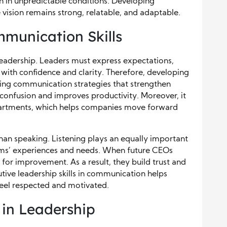
en in unpredictable conditions. Developing
e vision remains strong, relatable, and adaptable.
munication Skills
eadership. Leaders must express expectations,
with confidence and clarity. Therefore, developing
ering communication strategies that strengthen
onfusion and improves productivity. Moreover, it
epartments, which helps companies move forward
n speaking. Listening plays an equally important
eams’ experiences and needs. When future CEOs
s for improvement. As a result, they build trust and
ive leadership skills in communication helps
eel respected and motivated.
 in Leadership