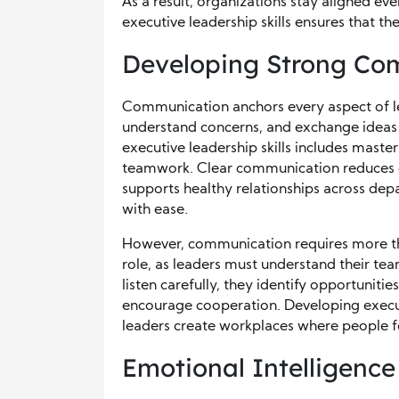
As a result, organizations stay aligned ev
executive leadership skills ensures that th
Developing Strong Com
Communication anchors every aspect of l
understand concerns, and exchange ideas 
executive leadership skills includes mast
teamwork. Clear communication reduces c
supports healthy relationships across d
with ease.
However, communication requires more tha
role, as leaders must understand their t
listen carefully, they identify opportunitie
encourage cooperation. Developing execut
leaders create workplaces where people f
Emotional Intelligence