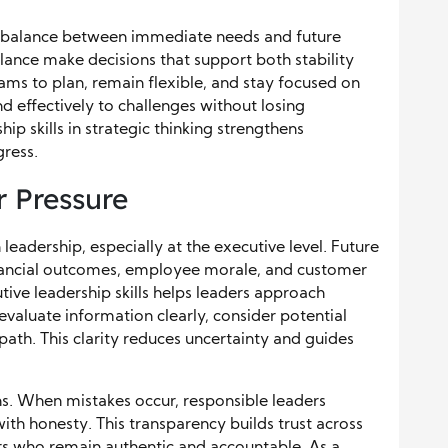
 a balance between immediate needs and future
lance make decisions that support both stability
ms to plan, remain flexible, and stay focused on
ond effectively to challenges without losing
 skills in strategic thinking strengthens
ress.
 Pressure
 leadership, especially at the executive level. Future
inancial outcomes, employee morale, and customer
tive leadership skills helps leaders approach
evaluate information clearly, consider potential
ath. This clarity reduces uncertainty and guides
s. When mistakes occur, responsible leaders
th honesty. This transparency builds trust across
rs who remain authentic and accountable. As a