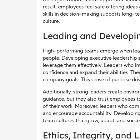
result, employees feel safe offering idea
skills in decision-making supports long-t
culture.
Leading and Developi
High-performing teams emerge when lead
people. Developing executive leadership s
leverage them effectively. Leaders who in
confidence and expand their abilities. T
company goals. This sense of purpose dr
Additionally, strong leaders create enviro
guidance, but they also trust employees t
of their work. Moreover, leaders who com
and encourage accountability. Developing 
team cultures that grow, adapt, and succe
Ethics, Integrity, and 