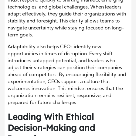
must respond quickly to shifting markets, emerging
technologies, and global challenges. When leaders
adapt effectively, they guide their organizations with
stability and foresight. This clarity allows teams to
navigate uncertainty while staying focused on long-
term goals.
Adaptability also helps CEOs identify new
opportunities in times of disruption. Every shift
introduces untapped potential, and leaders who
adjust their strategies can position their companies
ahead of competitors. By encouraging flexibility and
experimentation, CEOs support a culture that
welcomes innovation. This mindset ensures that the
organization remains resilient, responsive, and
prepared for future challenges.
Leading With Ethical
Decision-Making and