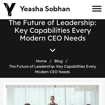
Yeasha Sobhan
T
h
e
F
u
t
u
r
e
o
f
L
e
a
d
e
r
s
h
i
p
:
K
e
y
C
a
p
a
b
i
l
i
t
i
e
s
E
v
e
r
y
M
o
d
e
r
n
C
E
O
N
e
e
d
s
Home
/
Blog
/
The Future of Leadership: Key Capabilities Every
Modern CEO Needs