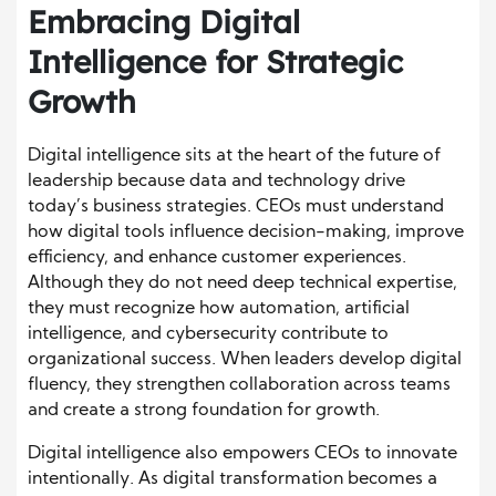
Embracing Digital
Intelligence for Strategic
Growth
Digital intelligence sits at the heart of the future of
leadership because data and technology drive
today’s business strategies. CEOs must understand
how digital tools influence decision-making, improve
efficiency, and enhance customer experiences.
Although they do not need deep technical expertise,
they must recognize how automation, artificial
intelligence, and cybersecurity contribute to
organizational success. When leaders develop digital
fluency, they strengthen collaboration across teams
and create a strong foundation for growth.
Digital intelligence also empowers CEOs to innovate
intentionally. As digital transformation becomes a