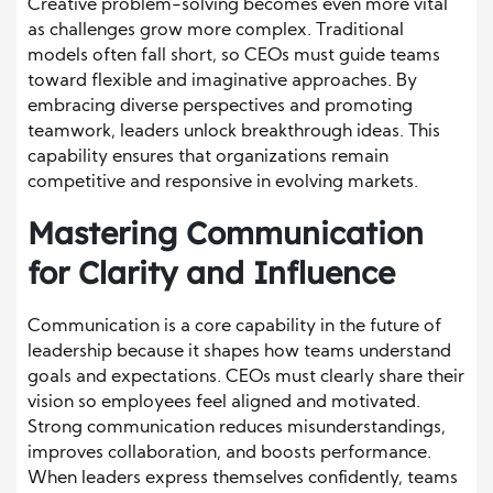
Creative problem-solving becomes even more vital
as challenges grow more complex. Traditional
models often fall short, so CEOs must guide teams
toward flexible and imaginative approaches. By
embracing diverse perspectives and promoting
teamwork, leaders unlock breakthrough ideas. This
capability ensures that organizations remain
competitive and responsive in evolving markets.
Mastering Communication
for Clarity and Influence
Communication is a core capability in the future of
leadership because it shapes how teams understand
goals and expectations. CEOs must clearly share their
vision so employees feel aligned and motivated.
Strong communication reduces misunderstandings,
improves collaboration, and boosts performance.
When leaders express themselves confidently, teams