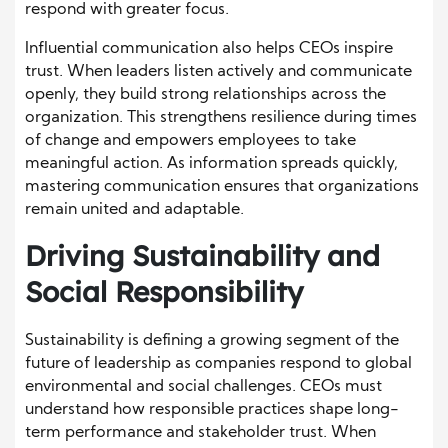
respond with greater focus.
Influential communication also helps CEOs inspire
trust. When leaders listen actively and communicate
openly, they build strong relationships across the
organization. This strengthens resilience during times
of change and empowers employees to take
meaningful action. As information spreads quickly,
mastering communication ensures that organizations
remain united and adaptable.
Driving Sustainability and
Social Responsibility
Sustainability is defining a growing segment of the
future of leadership as companies respond to global
environmental and social challenges. CEOs must
understand how responsible practices shape long-
term performance and stakeholder trust. When