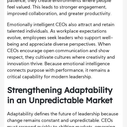
patience, they create environments where people
feel valued. This leads to stronger engagement,
improved collaboration, and greater productivity.
Emotionally intelligent CEOs also attract and retain
talented individuals. As workplace expectations
evolve, employees seek leaders who support well-
being and appreciate diverse perspectives. When
CEOs encourage open communication and show
respect, they cultivate cultures where creativity and
innovation thrive. Because emotional intelligence
connects purpose with performance, it remains a
critical capability for modern leadership.
Strengthening Adaptability
in an Unpredictable Market
Adaptability defines the future of leadership because
change remains constant and unpredictable. CEOs