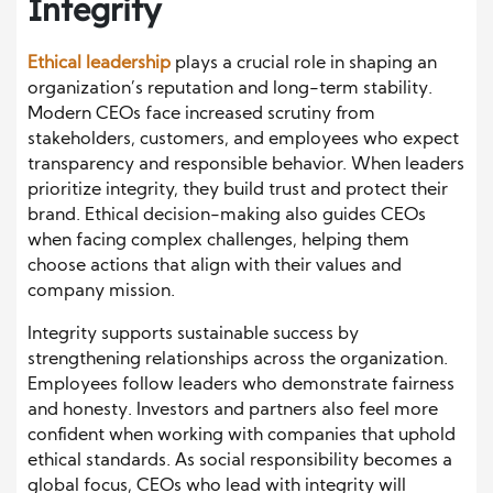
Integrity
Ethical leadership
plays a crucial role in shaping an
organization’s reputation and long-term stability.
Modern CEOs face increased scrutiny from
stakeholders, customers, and employees who expect
transparency and responsible behavior. When leaders
prioritize integrity, they build trust and protect their
brand. Ethical decision-making also guides CEOs
when facing complex challenges, helping them
choose actions that align with their values and
company mission.
Integrity supports sustainable success by
strengthening relationships across the organization.
Employees follow leaders who demonstrate fairness
and honesty. Investors and partners also feel more
confident when working with companies that uphold
ethical standards. As social responsibility becomes a
global focus, CEOs who lead with integrity will