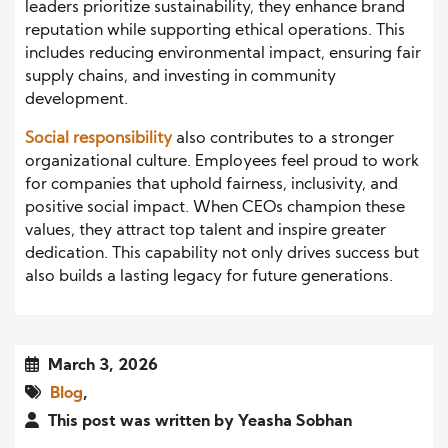
leaders prioritize sustainability, they enhance brand
reputation while supporting ethical operations. This
includes reducing environmental impact, ensuring fair
supply chains, and investing in community
development.
Social responsibility
also contributes to a stronger
organizational culture. Employees feel proud to work
for companies that uphold fairness, inclusivity, and
positive social impact. When CEOs champion these
values, they attract top talent and inspire greater
dedication. This capability not only drives success but
also builds a lasting legacy for future generations.
March 3, 2026
Blog
,
This post was written by Yeasha Sobhan