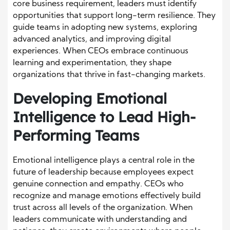
core business requirement, leaders must identify
opportunities that support long-term resilience. They
guide teams in adopting new systems, exploring
advanced analytics, and improving digital
experiences. When CEOs embrace continuous
learning and experimentation, they shape
organizations that thrive in fast-changing markets.
Developing Emotional
Intelligence to Lead High-
Performing Teams
Emotional intelligence plays a central role in the
future of leadership because employees expect
genuine connection and empathy. CEOs who
recognize and manage emotions effectively build
trust across all levels of the organization. When
leaders communicate with understanding and