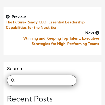
Previous
The Future-Ready CEO: Essential Leadership
Capabilities for the Next Era
Next
Winning and Keeping Top Talent: Executive
Strategies for High-Performing Teams
Search
Recent Posts