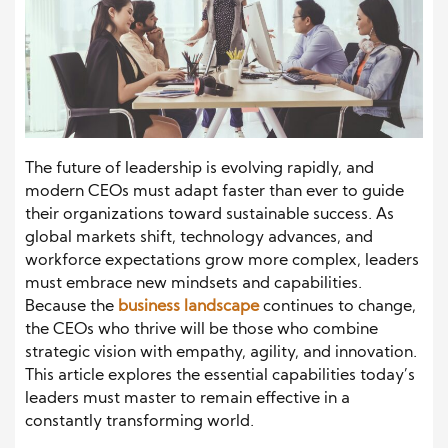
The future of leadership is evolving rapidly, and
modern CEOs must adapt faster than ever to guide
their organizations toward sustainable success. As
global markets shift, technology advances, and
workforce expectations grow more complex, leaders
must embrace new mindsets and capabilities.
Because the
business landscape
continues to change,
the CEOs who thrive will be those who combine
strategic vision with empathy, agility, and innovation.
This article explores the essential capabilities today’s
leaders must master to remain effective in a
constantly transforming world.