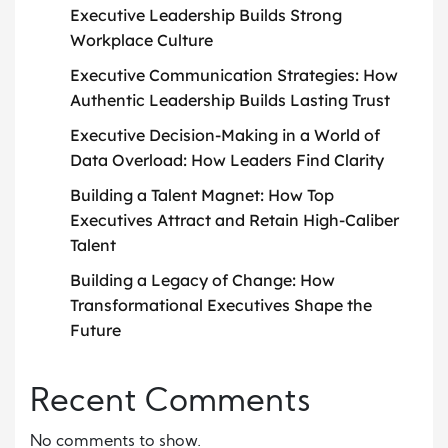
Executive Leadership Builds Strong
Workplace Culture
Executive Communication Strategies: How
Authentic Leadership Builds Lasting Trust
Executive Decision-Making in a World of
Data Overload: How Leaders Find Clarity
Building a Talent Magnet: How Top
Executives Attract and Retain High-Caliber
Talent
Building a Legacy of Change: How
Transformational Executives Shape the
Future
Recent Comments
No comments to show.