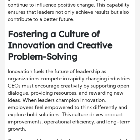
continue to influence positive change. This capability
ensures that leaders not only achieve results but also
contribute to a better future.
Fostering a Culture of
Innovation and Creative
Problem-Solving
Innovation fuels the future of leadership as
organizations compete in rapidly changing industries.
CEOs must encourage creativity by supporting open
dialogue, providing resources, and rewarding new
ideas. When leaders champion innovation,
employees feel empowered to think differently and
explore bold solutions. This culture drives product
improvements, operational efficiency, and long-term
growth.