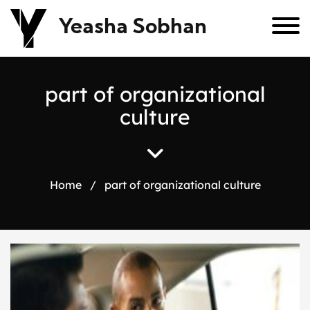
Yeasha Sobhan
p
a
r
t
o
f
o
r
g
a
n
i
z
a
t
i
o
n
a
l
c
u
l
t
u
r
e
Home
/
part of organizational culture