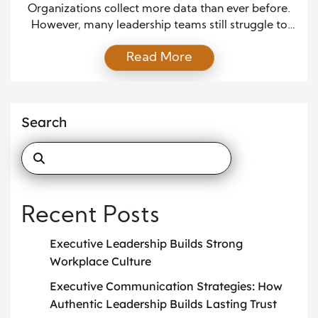
Organizations collect more data than ever before.
However, many leadership teams still struggle to
turn that information into meaningful action. While
Read More
reports pile up and metrics multiply, clarity often
decreases. Therefore, companies need executive
dashboards that actually drive strategic decisions
rather than display numbers. Executive dashboards
Search
should not function as decorative scorecards.
Instead, they must […]
Recent Posts
Executive Leadership Builds Strong
Workplace Culture
Executive Communication Strategies: How
Authentic Leadership Builds Lasting Trust