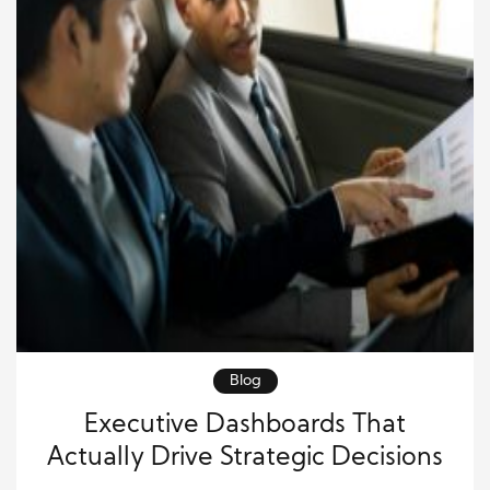
Blog
Executive Dashboards That
Actually Drive Strategic Decisions