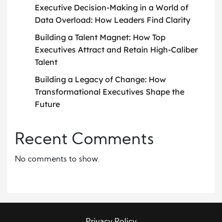
Executive Decision-Making in a World of
Data Overload: How Leaders Find Clarity
Building a Talent Magnet: How Top
Executives Attract and Retain High-Caliber
Talent
Building a Legacy of Change: How
Transformational Executives Shape the
Future
Recent Comments
No comments to show.