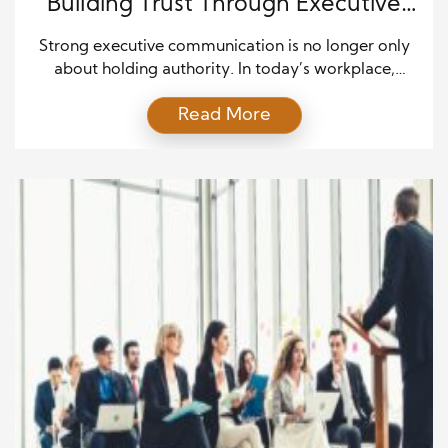
Building Trust Through Executive
Communication
Strong executive communication is no longer only
about holding authority. In today’s workplace,
employees, partners, and customers expect leaders
Read More
to speak with honesty and openness. Moving from
authority to authenticity is how modern executives
build trust. This change reflects the shift in how
people now prioritize transparency over command.
Leaders who speak in a genuine […]