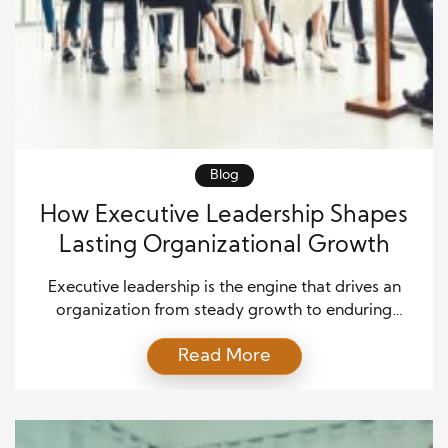
Blog
How Executive Leadership Shapes
Lasting Organizational Growth
Executive leadership is the engine that drives an
organization from steady growth to enduring
success. In an ever-changing marketplace, leaders
Read More
must inspire confidence, set a clear direction, and
motivate employees to embrace ambitious goals.
By uniting vision with decisive action, executives
create momentum that carries a company beyond