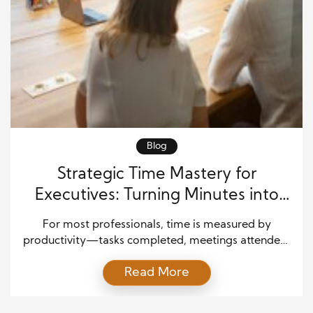
Blog
Strategic Time Mastery for
Executives: Turning Minutes into
Measurable Impact
For most professionals, time is measured by
productivity—tasks completed, meetings attended,
or reports delivered. But for executives, time carries
Read More
a different weight. Each hour invested has the
potential to influence company direction, inspire
teams, and create opportunities worth millions of