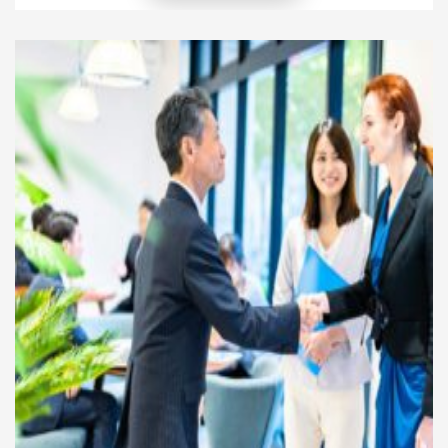
resource is not capital but time. The challenge is that
time does not renew. Every hour spent on one
activity eliminates the possibility of spending it on
another. […]