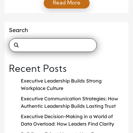
Read More
influence the organizational culture. One of the key
factors in shaping a thriving culture is the values
instilled by the leadership team. In this article, we
will examine how executive leadership influences
Search
culture and […]
Recent Posts
Executive Leadership Builds Strong
Workplace Culture
Executive Communication Strategies: How
Authentic Leadership Builds Lasting Trust
Executive Decision-Making in a World of
Data Overload: How Leaders Find Clarity