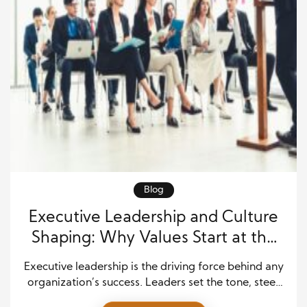
Blog
Executive Leadership and Culture
Shaping: Why Values Start at the
Top
Executive leadership is the driving force behind any
organization’s success. Leaders set the tone, steer
the company’s vision, and, most importantly,