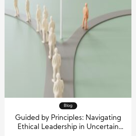
Blog
Guided by Principles: Navigating
Ethical Leadership in Uncertain