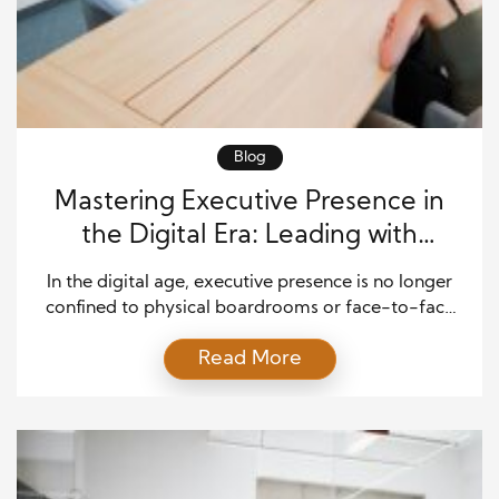
Blog
Mastering Executive Presence in
the Digital Era: Leading with
Gravitas Across Channels
In the digital age, executive presence is no longer
confined to physical boardrooms or face-to-face
interactions. Today, leaders must project
Read More
confidence, credibility, and authenticity across
multiple digital channels—from video conferences
and emails to social media platforms. This shift
demands not only strong communication skills but
also emotional intelligence and adaptability.
Modern executives must embody professionalism