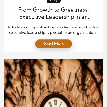
Blog
From Growth to Greatness:
Executive Leadership in an
Organization
In today’s competitive business landscape, effective
executive leadership is pivotal to an organization’s
ability to scale and evolve. From driving growth to
Read More
achieving long-term success, executives play a
crucial role in navigating challenges, setting
strategic objectives, and motivating teams to reach
their full potential. With exemplary leadership,
organizations can transform obstacles into
opportunities, and growth […]