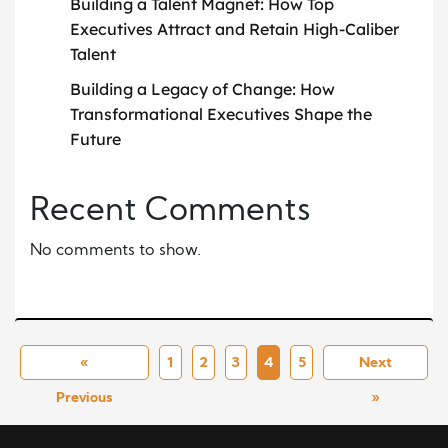
Building a Talent Magnet: How Top
Executives Attract and Retain High-Caliber
Talent
Building a Legacy of Change: How
Transformational Executives Shape the
Future
Recent Comments
No comments to show.
«
1
2
3
4
5
Next
Previous
»