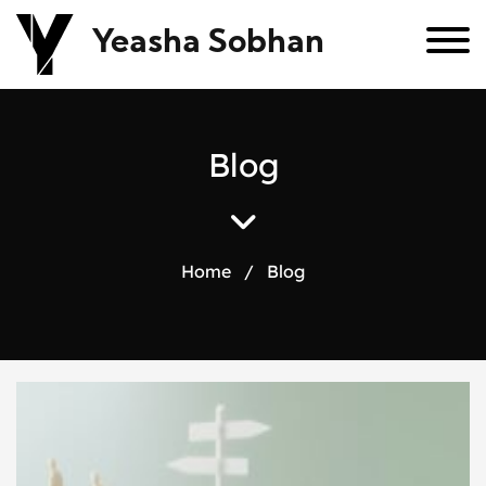
Yeasha Sobhan
B
l
o
g
Home
/
Blog