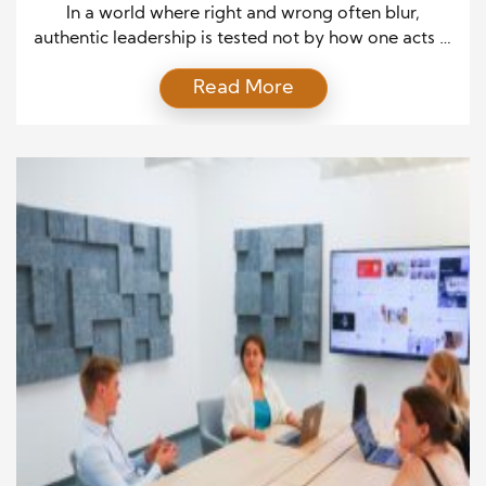
Times
In a world where right and wrong often blur,
authentic leadership is tested not by how one acts in
clarity, but in confusion. Making value-based
Read More
decisions in ambiguous circumstances—what we
might call “the gray”—is one of the most significant
challenges any leader can face. It’s in these
moments that leaders reveal not just their
competence, […]