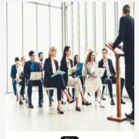
dollars. Rather than focusing solely on output, the
most effective executives understand that their real
[…]