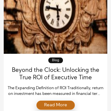
Blog
Beyond the Clock: Unlocking the
True ROI of Executive Time
The Expanding Definition of ROI Traditionally, return
on investment has been measured in financial terms
—dollars spent versus dollars gained. For
Read More
executives, however, the most finite and influential