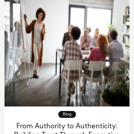
[…]
Blog
From Authority to Authenticity: