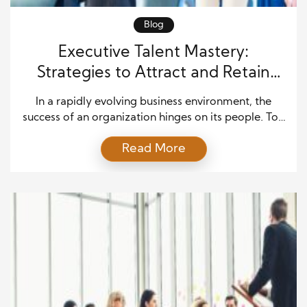
Blog
Executive Talent Mastery:
Strategies to Attract and Retain
Elite Employees
In a rapidly evolving business environment, the
success of an organization hinges on its people. Top
executives know that attracting high-caliber talent
Read More
and retaining them is not just a human resources
challenge—it’s a core strategic imperative. Elite
employees bring creativity, expertise, and
leadership that drive innovation, improve efficiency,
and strengthen organizational performance. Failing
to secure […]