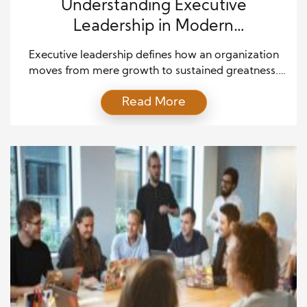
Understanding Executive
Leadership in Modern
Organizations
Executive leadership defines how an organization
moves from mere growth to sustained greatness.
Leaders at the executive level carry the
Read More
responsibility of aligning vision with action, ensuring
that teams achieve both immediate results and
long-term strategic goals. Unlike basic
management, executive leadership demands the
ability to inspire, innovate, and cultivate a culture of
accountability. Successful […]