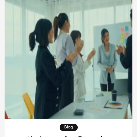
short-term gains and into long-term greatness.
Moreover, […]
Blog