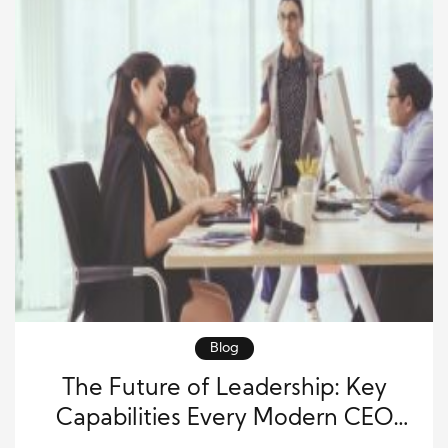
Blog
The Future of Leadership: Key
Capabilities Every Modern CEO