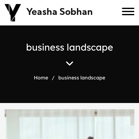
Yeasha Sobhan
b
u
s
i
n
e
s
s
l
a
n
d
s
c
a
p
e
Home
/
business landscape