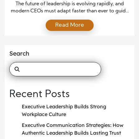
Needs
The future of leadership is evolving rapidly, and
modern CEOs must adapt faster than ever to guide
their organizations toward sustainable success. As
Read More
global markets shift, technology advances, and
workforce expectations grow more complex,
leaders must embrace new mindsets and
capabilities. Because the business landscape
Search
continues to change, the CEOs who thrive will be
those […]
Recent Posts
Executive Leadership Builds Strong
Workplace Culture
Executive Communication Strategies: How
Authentic Leadership Builds Lasting Trust