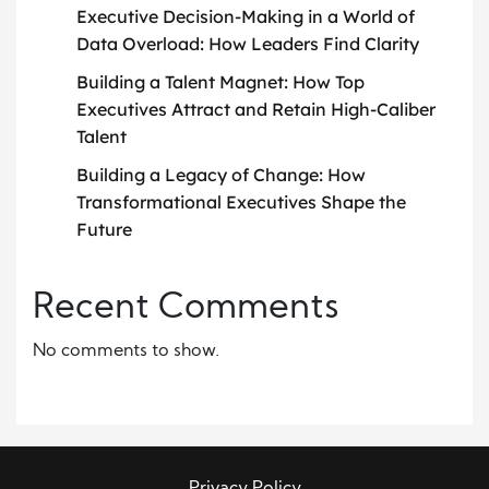
Executive Decision-Making in a World of
Data Overload: How Leaders Find Clarity
Building a Talent Magnet: How Top
Executives Attract and Retain High-Caliber
Talent
Building a Legacy of Change: How
Transformational Executives Shape the
Future
Recent Comments
No comments to show.